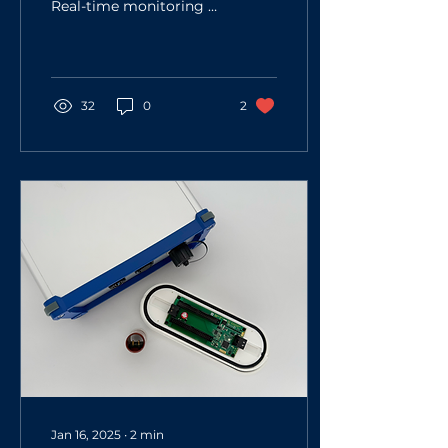
Real-time monitoring of
RO process
Conductivity
measurement
Temperature
measurement RO...
32
0
2
Jan 16, 2025
∙
2
min