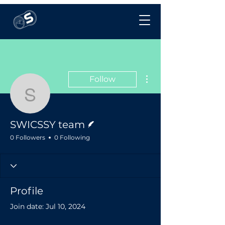
More actions
Follow
SWICSSY team
Writer
SWICSSY team
0 Followers
0 Following
Profile
Join date: Jul 10, 2024