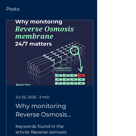
Posts
Jul 25, 2025
∙
3
min
Why monitoring
Reverse Osmosis
membrane 24/7
Keywords found in the
matters
article: Reverse osmosis